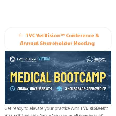
TVC VetVision™ Conference &
Annual Shareholder Meeting
Get ready to elevate your practice with
TVC RISEvet™