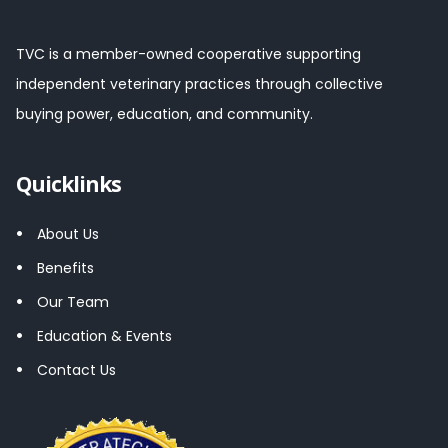
TVC is a member-owned cooperative supporting
independent veterinary practices through collective
buying power, education, and community.
Quicklinks
About Us
Benefits
Our Team
Education & Events
Contact Us