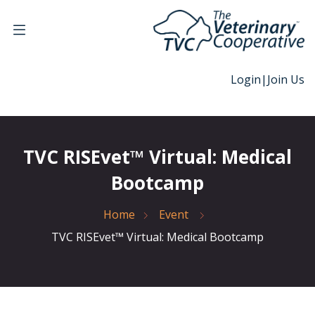
Login
|
Join Us
TVC RISEvet™ Virtual: Medical
Bootcamp
Home
Event
TVC RISEvet™ Virtual: Medical Bootcamp