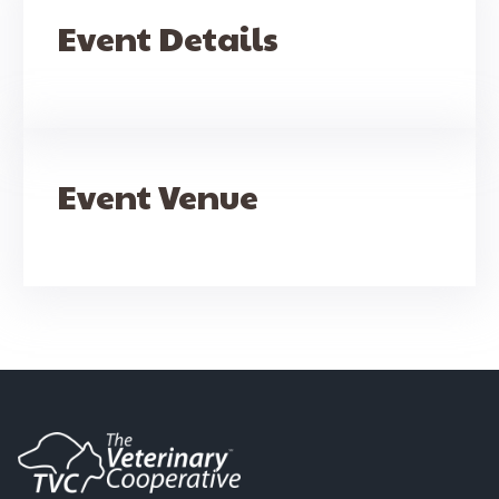
Event Details
Event Venue