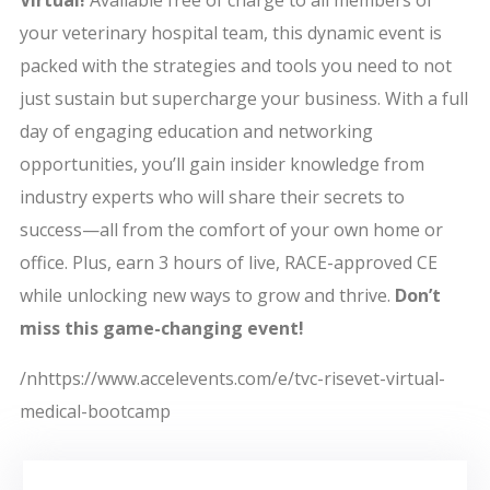
Virtual!
Available free of charge to all members of
your veterinary hospital team, this dynamic event is
packed with the strategies and tools you need to not
just sustain but supercharge your business. With a full
day of engaging education and networking
opportunities, you’ll gain insider knowledge from
industry experts who will share their secrets to
success—all from the comfort of your own home or
office. Plus, earn 3 hours of live, RACE-approved CE
while unlocking new ways to grow and thrive.
Don’t
miss this game-changing event!
/nhttps://www.accelevents.com/e/tvc-risevet-virtual-
medical-bootcamp