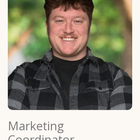
Marketing
Coordinator