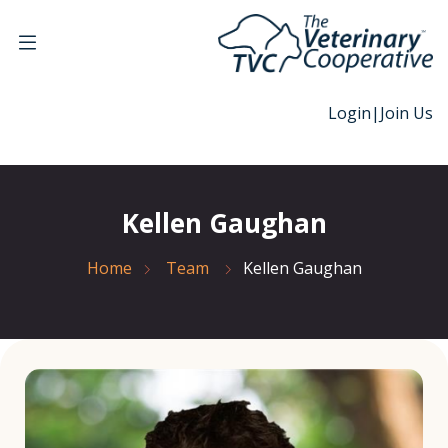
Login
|
Join Us
Kellen Gaughan
Home
Team
Kellen Gaughan