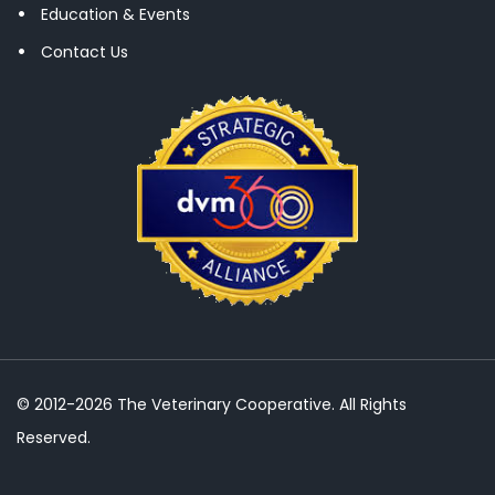
Education & Events
Contact Us
© 2012-2026 The Veterinary Cooperative. All Rights
Reserved.