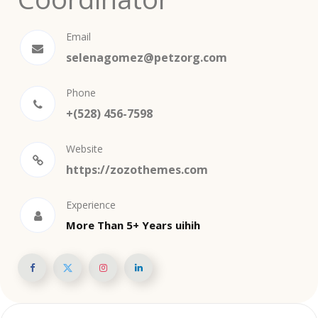
Email
selenagomez@petzorg.com
Phone
+(528) 456-7598
Website
https://zozothemes.com
Experience
More Than 5+ Years uihih