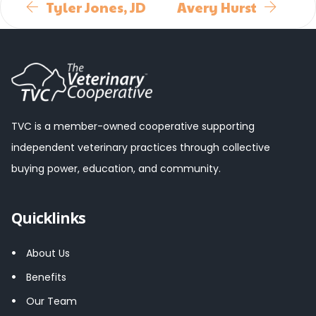
Tyler Jones, JD
Avery Hurst
TVC is a member-owned cooperative supporting
independent veterinary practices through collective
buying power, education, and community.
Quicklinks
About Us
Benefits
Our Team