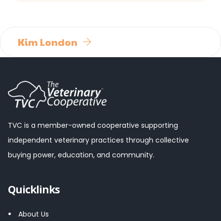
Kim London
TVC is a member-owned cooperative supporting
independent veterinary practices through collective
buying power, education, and community.
Quicklinks
About Us