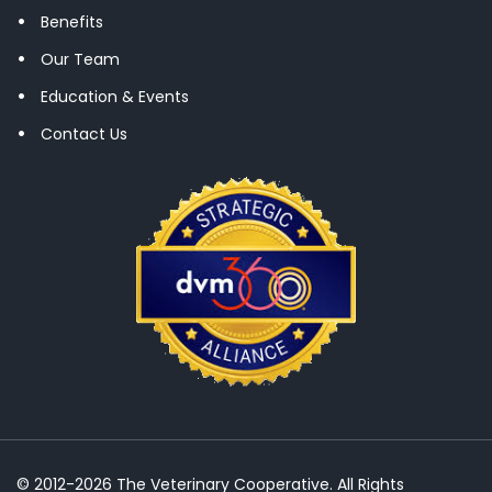
Benefits
Our Team
Education & Events
Contact Us
© 2012-2026 The Veterinary Cooperative. All Rights