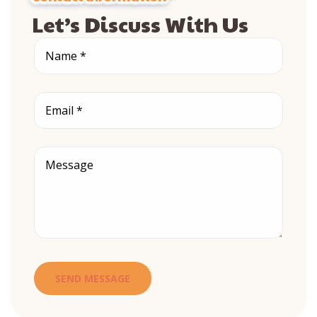
Let’s Discuss With Us