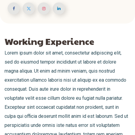
Working Experience
Lorem ipsum dolor sit amet, consectetur adipiscing elit,
sed do eiusmod tempor incididunt ut labore et dolore
magna aliqua. Ut enim ad minim veniam, quis nostrud
exercitation ullamco laboris nisi ut aliquip ex ea commodo
consequat. Duis aute irure dolor in reprehenderit in
voluptate velit esse cillum dolore eu fugiat nulla pariatur.
Excepteur sint occaecat cupidatat non proident, sunt in
culpa qui officia deserunt mollit anim id est laborum. Sed ut
perspiciatis unde omnis iste natus error sit voluptatem
accusantium doloremque laudantium, totam rem aperiam,