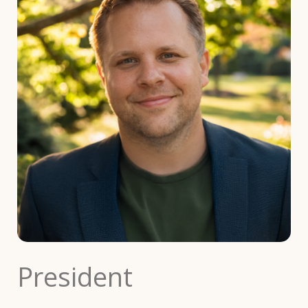
President