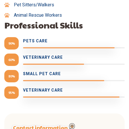
Pet Sitters/Walkers
Animal Rescue Workers
Professional Skills
PETS CARE
90%
VETERINARY CARE
60%
SMALL PET CARE
80%
VETERINARY CARE
95%
Contact information