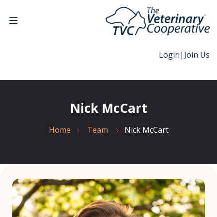
Login
|
Join Us
Nick McCart
Home
Team
Nick McCart