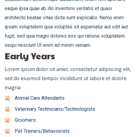
eaque ipsa quae ab illo inventore veritatis et quasi
architecto beatae vitae dicta sunt explicabo. Nemo enim
ipsam voluptatem quia voluptas sit aspernatur aut odit aut
fugit, sed quia magni dolores eos qui ratione voluptatem
sequi nesciunt Ut enim ad minim veniam.
Early Years
Lorem ipsum dolor sit amet, consectetur adipiscing elit,
sed do eiusmod tempor incididunt ut labore et dolore
magna.
Animal Care Attendants
Veterinary Technicians/Technologists
Groomers
Pet Trainers/Behaviorists