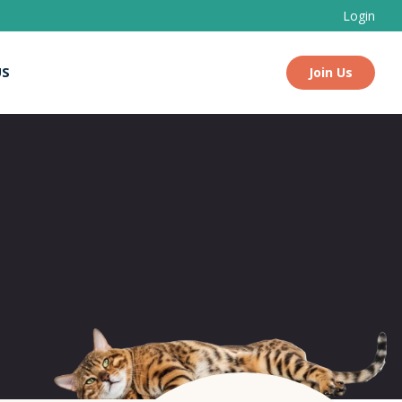
Login
US
Join Us