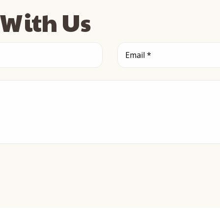
s With Us