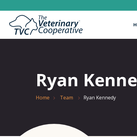
H
Ryan Kenn
Home
Team
Ryan Kennedy