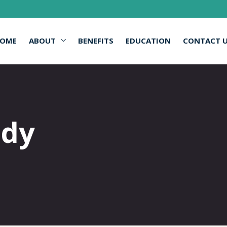
OME
ABOUT
BENEFITS
EDUCATION
CONTACT 
edy