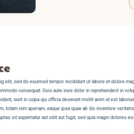
ce
g elit, sed do eiusmod tempor incididunt ut labore et dolore ma
commodo consequat. Duis aute irure dolor in reprehenderit in volup
ident, sunt in culpa qui officia deserunt mollit anim id est labor
 totam rem aperiam, eaque ipsa quae ab illo inventore veritatis 
as sit aspernatur aut odit aut fugit, sed quia magni dolores eo