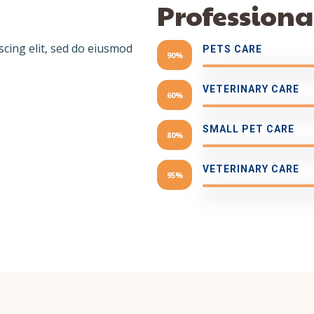
Professional
scing elit, sed do eiusmod
PETS CARE
90%
VETERINARY CARE
60%
SMALL PET CARE
80%
VETERINARY CARE
95%