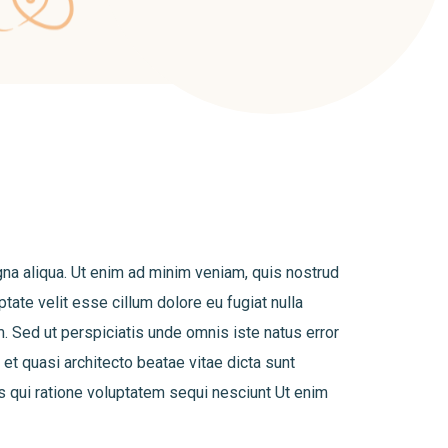
gna aliqua. Ut enim ad minim veniam, quis nostrud
tate velit esse cillum dolore eu fugiat nulla
um. Sed ut perspiciatis unde omnis iste natus error
et quasi architecto beatae vitae dicta sunt
s qui ratione voluptatem sequi nesciunt Ut enim