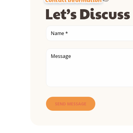
Let’s Discus