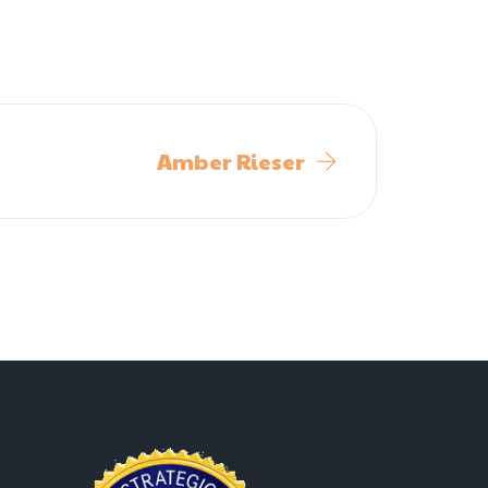
Amber Rieser