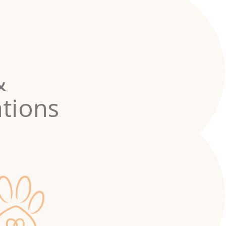
&
tions