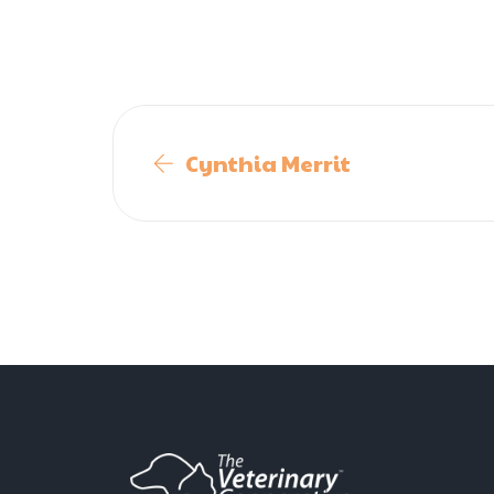
Cynthia Merrit