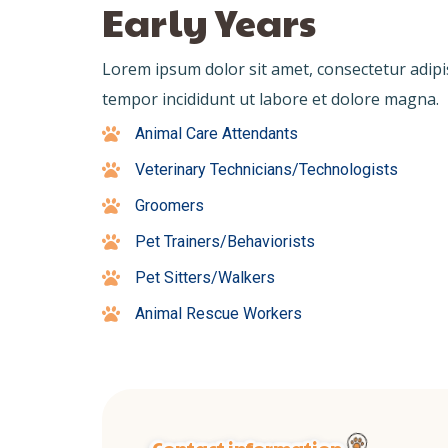
Early Years
Lorem ipsum dolor sit amet, consectetur adipi
tempor incididunt ut labore et dolore magna.
Animal Care Attendants
Veterinary Technicians/Technologists
Groomers
Pet Trainers/Behaviorists
Pet Sitters/Walkers
Animal Rescue Workers
Contact information