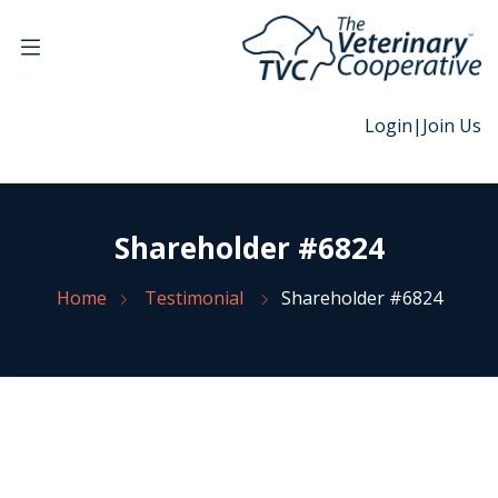
Login
|
Join Us
Shareholder #6824
Home
Testimonial
Shareholder #6824