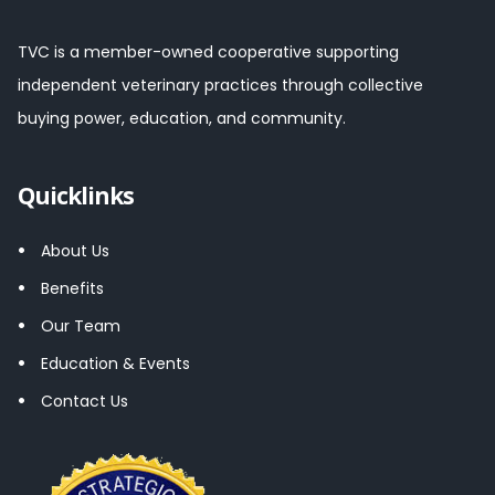
TVC is a member-owned cooperative supporting
independent veterinary practices through collective
buying power, education, and community.
Quicklinks
About Us
Benefits
Our Team
Education & Events
Contact Us