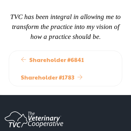
TVC has been integral in allowing me to
transform the practice into my vision of
how a practice should be.
Shareholder #6841
Shareholder #1783