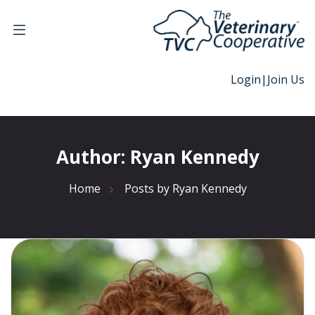
Login
|
Join Us
Author:
Ryan Kennedy
Home
Posts by Ryan Kennedy