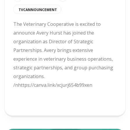
TVCANNOUNCEMENT
The Veterinary Cooperative is excited to
announce Avery Hurst has joined the
organization as Director of Strategic
Partnerships. Avery brings extensive
experience in veterinary business operations,
strategic partnerships, and group purchasing
organizations.
/nhttps://canva.link/xcjurj654b99xen
READ MORE