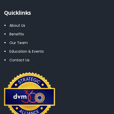
Quicklinks
About Us
Benefits
Our Team
Education & Events
Contact Us