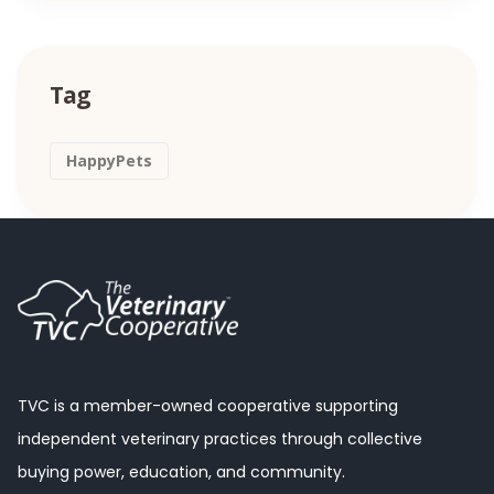
Tag
HappyPets
TVC is a member-owned cooperative supporting
independent veterinary practices through collective
buying power, education, and community.