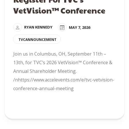
VetVision™ Conference
RYAN KENNEDY
MAY 7, 2026
TVCANNOUNCEMENT
Join us in Columbus, OH, September 11th –
13th, for TVC’s 2026 VetVision™ Conference &
Annual Shareholder Meeting.
/nhttps://www.accelevents.com/e/tvc-vetvision-
conference-annual-meeting
READ MORE