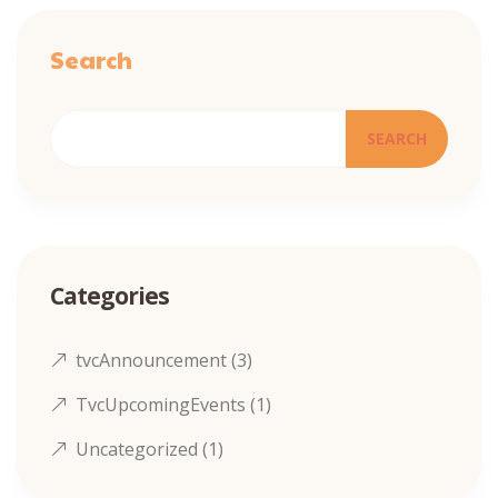
Search
SEARCH
Categories
tvcAnnouncement
(3)
TvcUpcomingEvents
(1)
Uncategorized
(1)