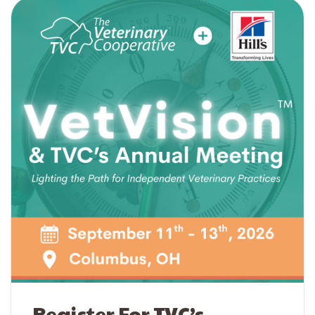
Register For TVC’s