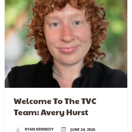
Welcome To The TVC
Team: Avery Hurst
RYAN KENNEDY
JUNE 24, 2026