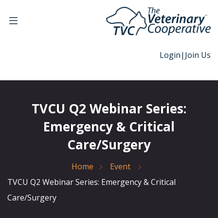
Login
|
Join Us
TVCU Q2 Webinar Series:
Emergency & Critical
Care/Surgery
Home
Event
TVCU Q2 Webinar Series: Emergency & Critical
Care/Surgery