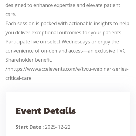
designed to enhance expertise and elevate patient
care.
Each session is packed with actionable insights to help
you deliver exceptional outcomes for your patients.
Participate live on select Wednesdays or enjoy the
convenience of on-demand access—an exclusive TVC
Shareholder benefit.
/nhttps://www.accelevents.com/e/tvcu-webinar-series-
critical-care
Event Details
Start Date :
2025-12-22