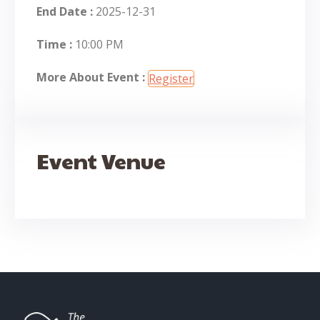
End Date :
2025-12-31
Time :
10:00 PM
More About Event :
Register
Event Venue