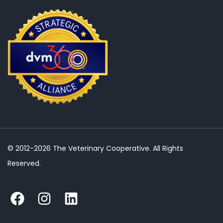
© 2012-2026 The Veterinary Cooperative. All Rights
Reserved.