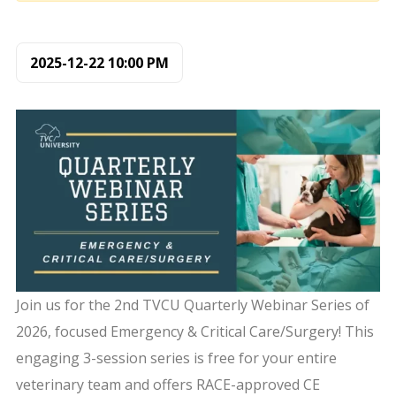
2025-12-22
10:00 PM
Join us for the 2nd TVCU Quarterly Webinar Series of
2026, focused Emergency & Critical Care/Surgery! This
engaging 3-session series is free for your entire
veterinary team and offers RACE-approved CE