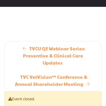
TVCU Q3 Webinar Series:
Preventive & Clinical Care
Updates
TVC VetVision™ Conference &
Annual Shareholder Meeting
Event closed.