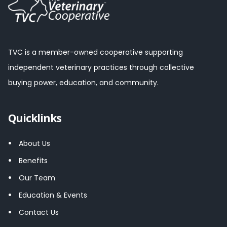
TVC is a member-owned cooperative supporting
independent veterinary practices through collective
buying power, education, and community.
Quicklinks
About Us
Benefits
Our Team
Education & Events
Contact Us