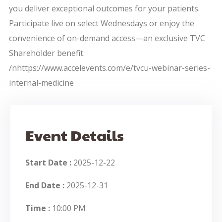
you deliver exceptional outcomes for your patients.
Participate live on select Wednesdays or enjoy the
convenience of on-demand access—an exclusive TVC
Shareholder benefit.
/nhttps://www.accelevents.com/e/tvcu-webinar-series-
internal-medicine
Event Details
Start Date :
2025-12-22
End Date :
2025-12-31
Time :
10:00 PM