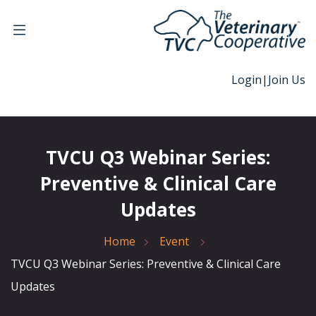
Login
|
Join Us
TVCU Q3 Webinar Series:
Preventive & Clinical Care
Updates
Home
Event
TVCU Q3 Webinar Series: Preventive & Clinical Care
Updates