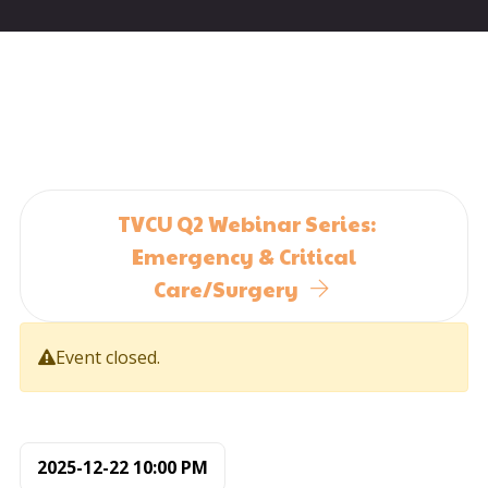
TVCU Q2 Webinar Series:
Emergency & Critical
Care/Surgery
Event closed.
2025-12-22
10:00 PM