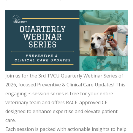
Join us for the 3rd TVCU Quarterly Webinar Series of
2026, focused Preventive & Clinical Care Updates! This
engaging 3-session series is free for your entire
veterinary team and offers RACE-approved CE
designed to enhance expertise and elevate patient
care.
Each session is packed with actionable insights to help