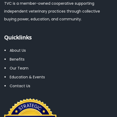
TVC is a member-owned cooperative supporting
independent veterinary practices through collective
buying power, education, and community.
Quicklinks
About Us
Benefits
Our Team
Education & Events
Contact Us