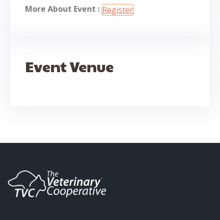
More About Event :
Register
Event Venue