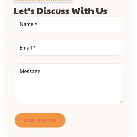
Let’s Discuss With Us