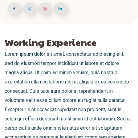
Working Experience
Lorem ipsum dolor sit amet, consectetur adipiscing elit,
sed do eiusmod tempor incididunt ut labore et dolore
magna aliqua. Ut enim ad minim veniam, quis nostrud
exercitation ullamco laboris nisi ut aliquip ex ea commodo
consequat. Duis aute irure dolor in reprehenderit in
voluptate velit esse cillum dolore eu fugiat nulla pariatur.
Excepteur sint occaecat cupidatat non proident, sunt in
culpa qui officia deserunt mollit anim id est laborum. Sed ut
perspiciatis unde omnis iste natus error sit voluptatem
accusantium doloremque laudantium, totam rem aperiam,