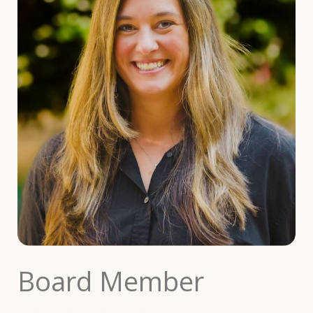
Board Member