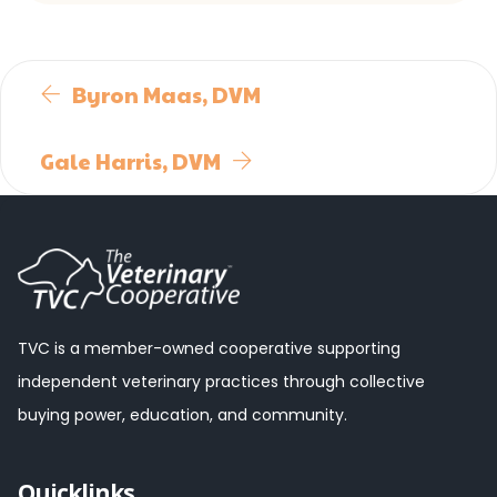
Byron Maas, DVM
Gale Harris, DVM
TVC is a member-owned cooperative supporting
independent veterinary practices through collective
buying power, education, and community.
Quicklinks