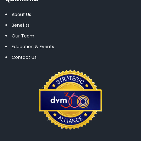
About Us
Benefits
Our Team
Education & Events
Contact Us