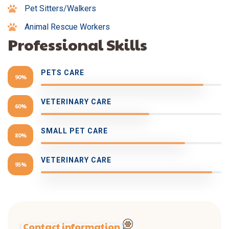
Pet Sitters/Walkers
Animal Rescue Workers
Professional Skills
PETS CARE
90%
VETERINARY CARE
60%
SMALL PET CARE
80%
VETERINARY CARE
95%
Contact information