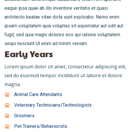
eaque ipsa quae ab illo inventore veritatis et quasi
architecto beatae vitae dicta sunt explicabo. Nemo enim
ipsam voluptatem quia voluptas sit aspernatur aut odit aut
fugit, sed quia magni dolores eos qui ratione voluptatem
sequi nesciunt Ut enim ad minim veniam.
Early Years
Lorem ipsum dolor sit amet, consectetur adipiscing elit,
sed do eiusmod tempor incididunt ut labore et dolore
magna.
Animal Care Attendants
Veterinary Technicians/Technologists
Groomers
Pet Trainers/Behaviorists