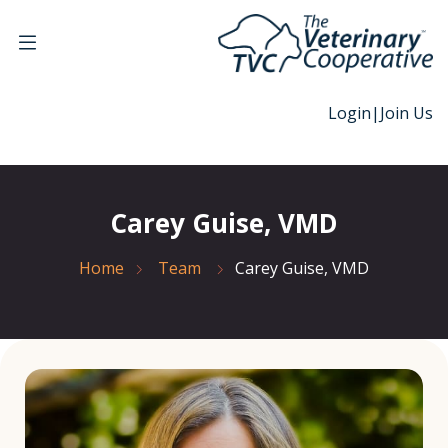
Login
|
Join Us
Carey Guise, VMD
Home
Team
Carey Guise, VMD