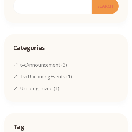
SEARCH
Categories
tvcAnnouncement
(3)
TvcUpcomingEvents
(1)
Uncategorized
(1)
Tag