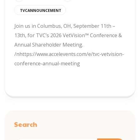
TVCANNOUNCEMENT
Join us in Columbus, OH, September 11th –
13th, for TVC’s 2026 VetVision™ Conference &
Annual Shareholder Meeting.
/nhttps://www.accelevents.com/e/tvc-vetvision-
conference-annual-meeting
READ MORE
Search