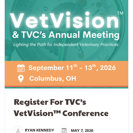
Register For TVC’s
VetVision™ Conference
RYAN KENNEDY
MAY 7, 2026