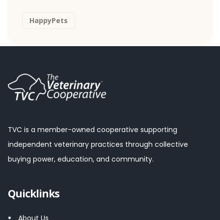
HappyPets
TVC is a member-owned cooperative supporting
independent veterinary practices through collective
buying power, education, and community.
Quicklinks
About Us