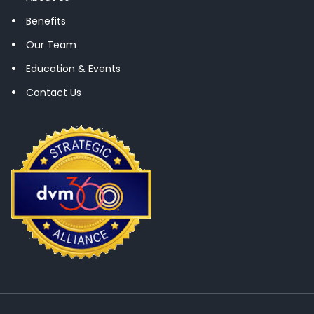
Benefits
Our Team
Education & Events
Contact Us