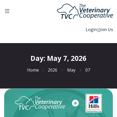
Login
|
Join Us
Day:
May 7, 2026
Home
2026
May
07